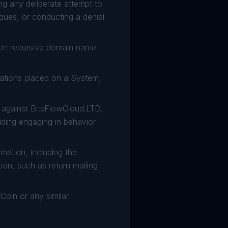
ng any deliberate attempt to
ques, or conducting a denial
pen recursive domain name
tations placed on a System,
on against BitsFlowCloud.LTD,
uding engaging in behavior
rmation, including the
tion, such as return mailing
Coin or any similar