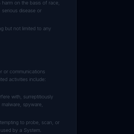
es harm on the basis of race,
y, serious disease or
ng but not limited to any
ter or communications
ed activities include:
ere with, surreptitiously
s, malware, spyware,
tempting to probe, scan, or
s used by a System.