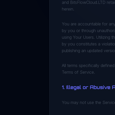
and BitsFlowCloud.LTD retain
herein.
You are accountable for any
by you or through unauthoriz
using Your Users. Utilizing 
by you constitutes a violati
publishing an updated versi
All terms specifically define
Terms of Service.
1. Illegal or Abusive
You may not use the Services