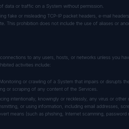
f data or traffic on a System without permission.
ng fake or misleading TCP-IP packet headers, e-mail headers
oute. This prohibition does not include the use of aliases or a
onnections to any users, hosts, or networks unless you hav
bited activities include:
onitoring or crawling of a System that impairs or disrupts t
ing or scraping of any content of the Services.
cing intentionally, knowingly or recklessly, any virus or other
ansmitting, or using information, including email addresses, s
 covert means (such as phishing, Internet scamming, password 