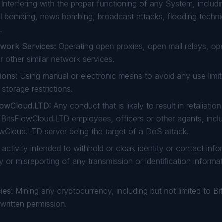
Interfering with the proper functioning of any System, includi
l bombing, news bombing, broadcast attacks, flooding techni
.
twork Services:
Operating open proxies, open mail relays, o
r other similar network services.
ions:
Using manual or electronic means to avoid any use limi
storage restrictions.
FlowCloud.LTD:
Any conduct that is likely to result in retaliati
r BitsFlowCloud.LTD employees, officers or other agents, incl
lowCloud.LTD server being the target of a DoS attack.
activity intended to withhold or cloak identity or contact info
y or misreporting of any transmission or identification informa
ies:
Mining any cryptocurrency, including but not limited to Bit
 written permission.