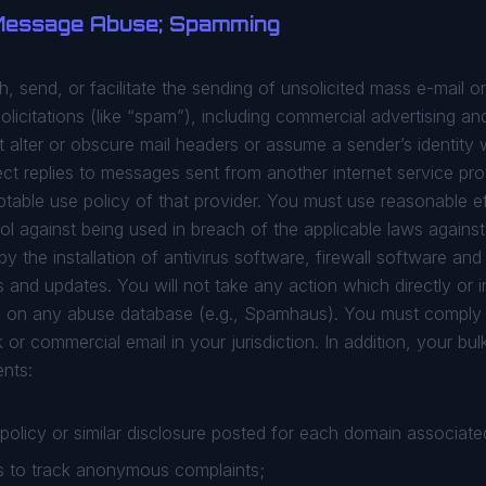
 Message Abuse; Spamming
ish, send, or facilitate the sending of unsolicited mass e-mail 
olicitations (like “spam”), including commercial advertising an
alter or obscure mail headers or assume a sender’s identity wi
lect replies to messages sent from another internet service pr
ptable use policy of that provider. You must use reasonable e
ol against being used in breach of the applicable laws agains
by the installation of antivirus software, firewall software an
and updates. You will not take any action which directly or in
ed on any abuse database (e.g., Spamhaus). You must comply 
k or commercial email in your jurisdiction. In addition, your b
ents:
olicy or similar disclosure posted for each domain associated
 to track anonymous complaints;