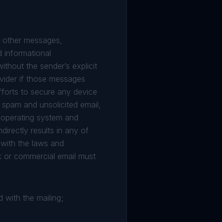
or other messages,
d informational
thout the sender’s explicit
ovider if those messages
fforts to secure any device
t spam and unsolicited email,
d operating system and
directly results in any of
with the laws and
ulk or commercial email must
 with the mailing;