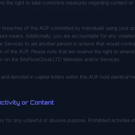
s the right to take corrective measures regarding content or u
 breaches of this AUP committed by individuals using your a
ed means. Additionally, you are accountable for any violation
the Services to aid another person in actions that would cont
on of the AUP. Please note that we reserve the right to amend
on on the BitsFlowCloud.LTD Websites and/or Services.
d and denoted in capital letters within this AUP hold identical 
 Activity or Content
 for any unlawful or abusive purpose. Prohibited activities i