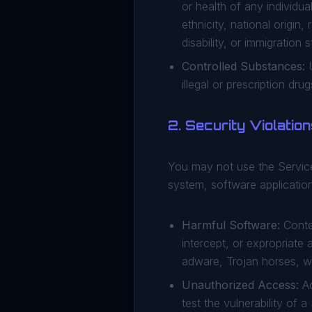
or health of any individua
ethnicity, national origin,
disability, or immigration s
Controlled Substances:
U
illegal or prescription drug
2. Security Violatio
You may not use the Service
system, software application
Harmful Software:
Conten
intercept, or expropriate
adware, Trojan horses, w
Unauthorized Access:
Ac
test the vulnerability of