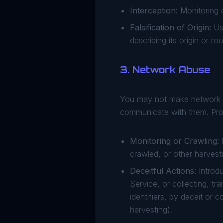
Interception:
Monitoring o
Falsification of Origin:
Usi
describing its origin or r
3. Network Abuse
You may not make network c
communicate with them. Prohi
Monitoring or Crawling:
M
crawled, or other harvest
Deceitful Actions:
Introdu
Service, or collecting, tr
identifiers, by deceit or
harvesting).