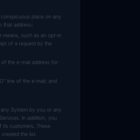
a conspicuous place on any
o that address;
ve means, such as an opt-in
pt of a request by the
of the e-mail address for
O” line of the e-mail; and
m any System by you or any
 Services. In addition, you
of its customers. These
created the list.