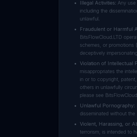
Illegal Activities:
Any use o
including the disseminati
unlawful.
Fraudulent or Harmful Ac
BitsFlowCloud.LTD operati
schemes, or promotions (
deceptively impersonating
Violation of Intellectual 
misappropriates the intelle
in or to copyright, patent
others in unlawfully circ
please see BitsFlowCloud
Unlawful Pornography:
disseminated without the
Violent, Harassing, or A
terrorism, is intended to 