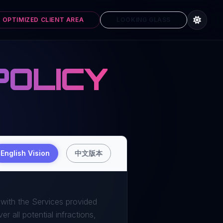
 OPTIMIZED CLIENT AREA
LOOKING GLASS
POLICY
English Vision
中文版本
 with the Services provided
r all potential infractions,