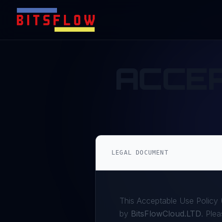
ACCE
LEGAL DOCUMENT
This Acceptable Use Policy (
by
BitsFlowCloud.LTD
. Plea