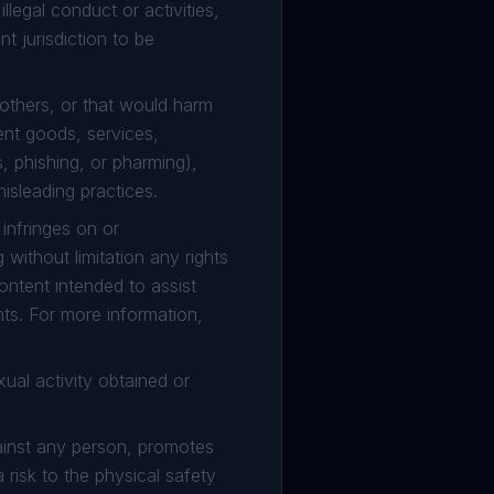
legal conduct or activities,
t jurisdiction to be
 others, or that would harm
ent goods, services,
 phishing, or pharming),
isleading practices.
infringes on or
g without limitation any rights
content intended to assist
hts. For more information,
ual activity obtained or
gainst any person, promotes
 risk to the physical safety