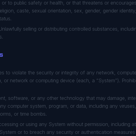
l or to public safety or health, or that threatens or encourag
 religion, caste, sexual orientation, sex, gender, gender identit
tatus.
nlawfully selling or distributing controlled substances, includi
s.
ns
s to violate the security or integrity of any network, compu
, or network or computing device (each, a “System”). Prohibit
t, software, or any other technology that may damage, interf
 any computer system, program, or data, including any viruse
orms, or time bombs.
cessing or using any System without permission, including at
 a System or to breach any security or authentication measure