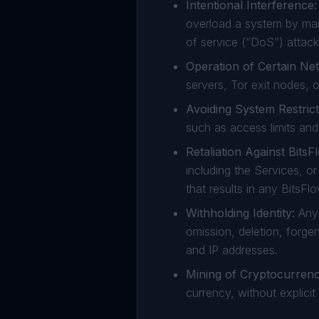
Intentional Interference:
overload a system by mai
of service (“DoS”) attack
Operation of Certain Ne
servers, Tor exit nodes, o
Avoiding System Restrict
such as access limits and 
Retaliation Against Bits
including the Services, o
that results in any BitsF
Withholding Identity:
Any 
omission, deletion, forger
and IP addresses.
Mining of Cryptocurrenc
currency, without explicit