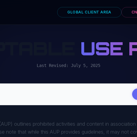
GLOBAL CLIENT AREA
CN
PTABLE
USE 
Last Revised: July 5, 2025
AUP) outlines prohibited activities and content in association
se note that while this AUP provides guidelines, it may not cove