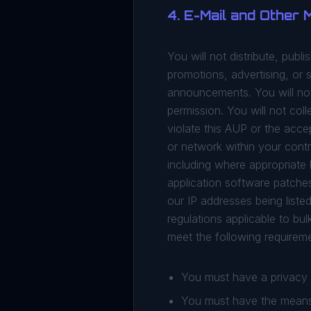
4. E-Mail and Other
You will not distribute, publ
promotions, advertising, or s
announcements. You will not 
permission. You will not col
violate this AUP or the acce
or network within your contr
including where appropriate 
application software patches 
our IP addresses being list
regulations applicable to bul
meet the following requirem
You must have a privacy p
You must have the means