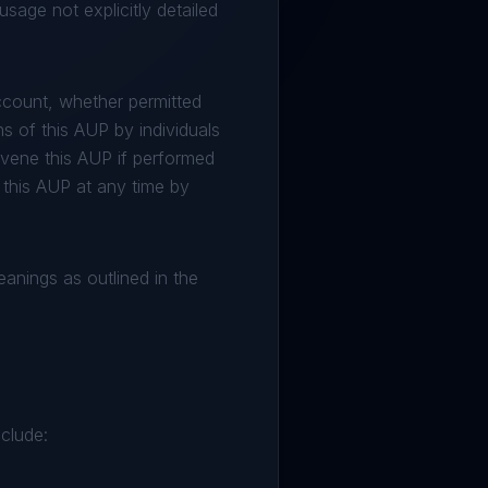
sage not explicitly detailed
ccount, whether permitted
s of this AUP by individuals
ravene this AUP if performed
 this AUP at any time by
meanings as outlined in the
nclude: