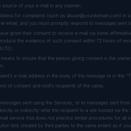
 source of your e-mail in any manner;
ddress for complaints (such as
abuse@yourdomain.com
) in 
the email, and you must promptly respond to messages sent t
have given their consent to receive e-mail via some affirmati
roduce the evidence of such consent within 72 hours of recei
d.LTD;
means to ensure that the person giving consent is the owner 
n;
pient’s e-mail address in the body of the message or in the “T
ns of consent and notify recipients of the same.
o messages sent using the Services, or to messages sent fro
rectly or indirectly refer the recipient to a site hosted via the
mail service that does not practice similar procedures for all 
tion lists created by third parties to the same extent as if you 