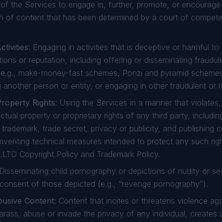
f the Services to engage in, further, promote, or encourage il
on of content that has been determined by a court of competen
tivities:
Engaging in activities that is deceptive or harmful to
ons or reputation, including offering or disseminating fraudul
e.g., make-money-fast schemes, Ponzi and pyramid schemes,
 another person or entity, or engaging in other fraudulent or m
Property Rights:
Using the Services in a manner that violates, 
ctual property or proprietary rights of any third party, includin
, trademark, trade secret, privacy or publicity, and publishing 
umventing technical measures intended to protect any such rig
.LTD Copyright Policy and Trademark Policy.
Disseminating child pornography or depictions of nudity or sex
 consent of those depicted (e.g., “revenge pornography”).
busive Content:
Content that incites or threatens violence a
harass, abuse or invade the privacy of any individual, creates a