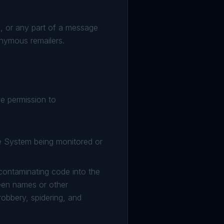
, or any part of a message
nonymous remailers.
e permission to
he System being monitored or
 contaminating code into the
creen names or other
robbery, spidering, and