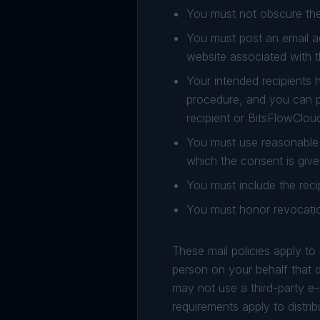
You must not obscure the
You must post an email a
website associated with 
Your intended recipients 
procedure, and you can p
recipient or BitsFlowClou
You must use reasonable 
which the consent is give
You must include the reci
You must honor revocatio
These mail policies apply t
person on your behalf that di
may not use a third-party e-
requirements apply to distribu