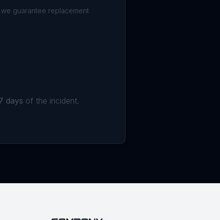
h we guarantee replacement
7 days
of the incident.