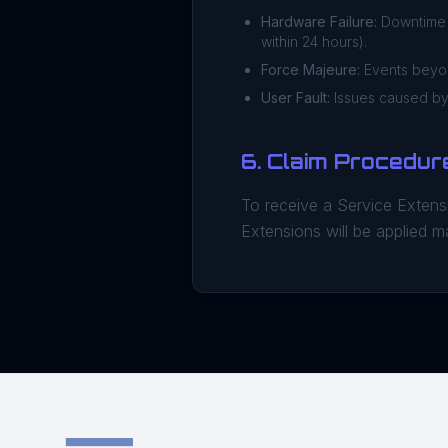
Hardware Failure:
Downtime d
within 24 hours).
Force Majeure:
Events beyond
User Fault:
Issues caused by 
6. Claim Procedur
To receive a Service Extensi
Extensions will be applied m