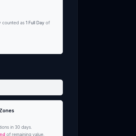
ly counted as
1 Full Day
of
 Zones
ions in 30 days.
nd
of remaining value.