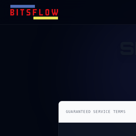
S
GUARANTEED SERVICE TERMS