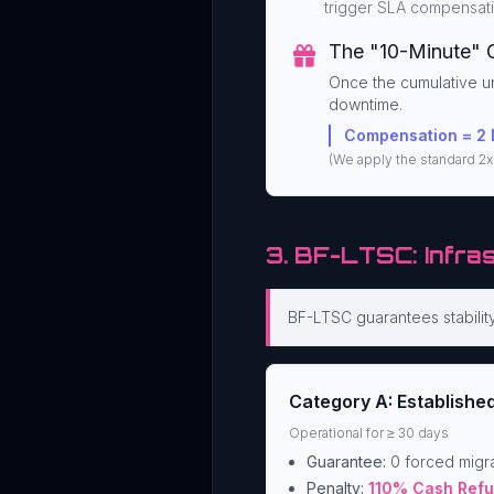
trigger SLA compensati
The "10-Minute" 
Once the cumulative u
downtime.
Compensation = 2 
(We apply the standard 2x 
3. BF-LTSC: Infra
BF-LTSC guarantees stability 
Category A: Establishe
Operational for ≥ 30 days
Guarantee:
0 forced migra
Penalty:
110% Cash Ref