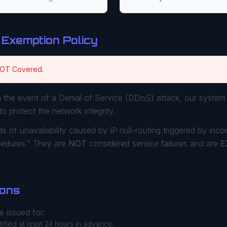
 Exemption Policy
NOT Covered.
 the event of a Denial of Service (DDoS) attack, our system 
to protect the network integrity.
s of unavailability caused by IP null-routing triggered by inc
cedures." They are
NOT
considered service failures and are
E
ions
 issued for:
ified at least 24 hours in advance.