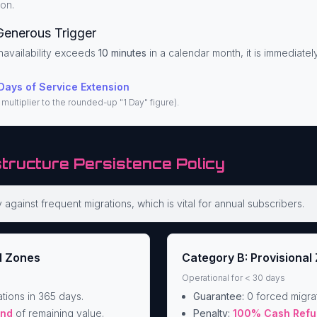
on.
Generous Trigger
navailability exceeds
10 minutes
in a calendar month, it is immediate
Days of Service Extension
multiplier to the rounded-up "1 Day" figure).
structure Persistence Policy
against frequent migrations, which is vital for annual subscribers.
d Zones
Category B: Provisional
Operational for < 30 days
tions in 365 days.
Guarantee:
0 forced migrat
und
of remaining value.
Penalty:
100% Cash Refu