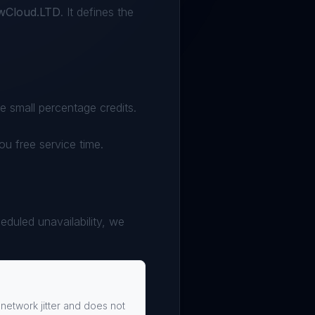
owCloud.LTD
. It defines the
 small percentage credits.
you free service time.
eduled unavailability, we
 network jitter and does not