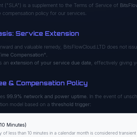
t ("SLA") is a supplement to the Terms of Service of
BitsFl
compensation policy for our services.
asis: Service Extension
orward and valuable remedy, BitsFlowCloud.LTD does not issue
Time Compensation"
.
as an
extension of your service due date
, effectively giving 
ee & Compensation Policy
ees
99.9% network and power uptime
. In the event of unsch
tion model based on a
threshold trigger
:
10 Minutes)
ty of less than 10 minutes in a calendar month is considered transient