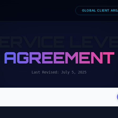
GLOBAL CLIENT ARE
ERVICE LEV
AGREEMENT
Last Revised: July 5, 2025