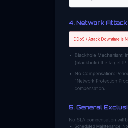
4. Network Attack
DDoS / Attack Downtime is 
Blackhole Mechanism:
In
(blackhole)
the target IP 
No Compensation:
Period
"Network Protection Pro
compensation.
5. General Exclus
No SLA compensation will be
Scheduled Maintenance:
Not