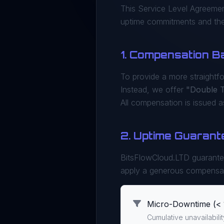
This Service Level Agreemen
uptime commitments and the 
1. Compensation B
To provide a more straightf
Instead, we offer
"Double 
All compensation is issued 
2. Uptime Guarant
BitsFlowCloud.LTD guarant
apply a generous compensa
Micro-Downtime (< 
Cumulative unavailabili