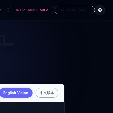
A
CN OPTIMIZED AREA
LOOKING GLASS
EL
English Vision
中文版本