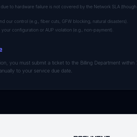
ue to hardware failure is not covered by the Network SLA (thoug
 our control (e.g., fiber cuts, GFW blocking, natural disasters).
your configuration or AUP violation (e.g., non-payment).
e
on, you must submit a ticket to the Billing Department within
anually to your service due date.