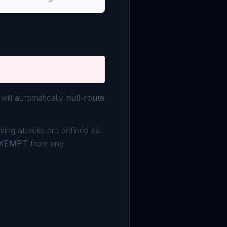
will automatically
null-route
oming attacks are defined as
XEMPT
from any